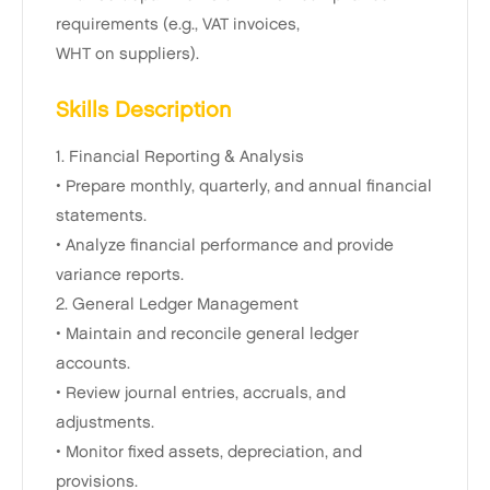
requirements (e.g., VAT invoices,
WHT on suppliers).
Skills Description
1. Financial Reporting & Analysis
• Prepare monthly, quarterly, and annual financial
statements.
• Analyze financial performance and provide
variance reports.
2. General Ledger Management
• Maintain and reconcile general ledger
accounts.
• Review journal entries, accruals, and
adjustments.
• Monitor fixed assets, depreciation, and
provisions.