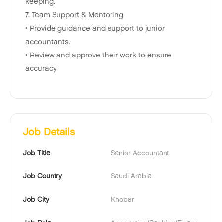
keeping.
7. Team Support & Mentoring
• Provide guidance and support to junior
accountants.
• Review and approve their work to ensure
accuracy
Job Details
Job Title
Senior Accountant
Job Country
Saudi Arabia
Job City
Khobar