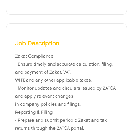
Job Description
Zakat Compliance
• Ensure timely and accurate calculation, filing,
and payment of Zakat, VAT,
WHT, and any other applicable taxes.
• Monitor updates and circulars issued by ZATCA
and apply relevant changes
in company policies and filings.
Reporting & Filing
• Prepare and submit periodic Zakat and tax
returns through the ZATCA portal.