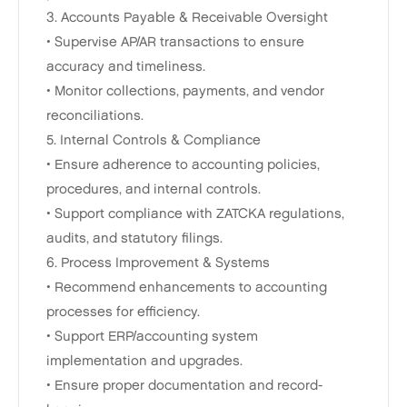
3. Accounts Payable & Receivable Oversight
• Supervise AP/AR transactions to ensure
accuracy and timeliness.
• Monitor collections, payments, and vendor
reconciliations.
5. Internal Controls & Compliance
• Ensure adherence to accounting policies,
procedures, and internal controls.
• Support compliance with ZATCKA regulations,
audits, and statutory filings.
6. Process Improvement & Systems
• Recommend enhancements to accounting
processes for efficiency.
• Support ERP/accounting system
implementation and upgrades.
• Ensure proper documentation and record-