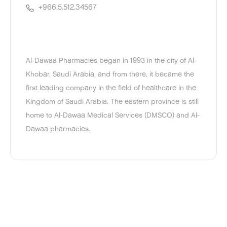
+966.5.512.34567
Al-Dawaa Pharmacies began in 1993 in the city of Al-
Khobar, Saudi Arabia, and from there, it became the
first leading company in the field of healthcare in the
Kingdom of Saudi Arabia. The eastern province is still
home to Al-Dawaa Medical Services (DMSCO) and Al-
Dawaa pharmacies.