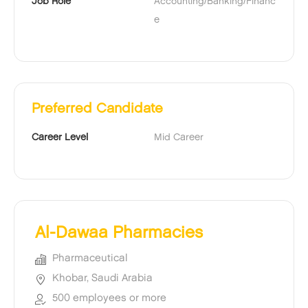
Job Role
Accounting/Banking/Financ
e
Preferred Candidate
Career Level
Mid Career
Al-Dawaa Pharmacies
Pharmaceutical
Khobar, Saudi Arabia
500 employees or more