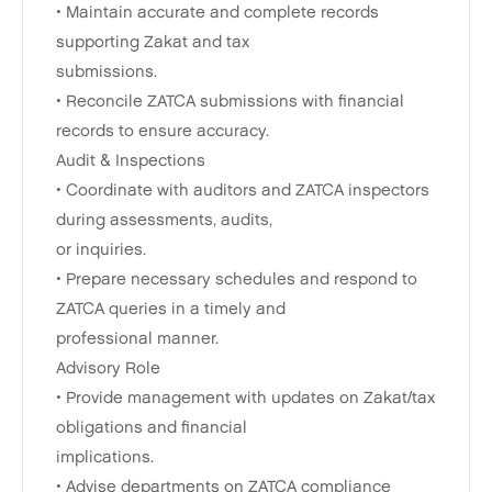
• Maintain accurate and complete records
supporting Zakat and tax
submissions.
• Reconcile ZATCA submissions with financial
records to ensure accuracy.
Audit & Inspections
• Coordinate with auditors and ZATCA inspectors
during assessments, audits,
or inquiries.
• Prepare necessary schedules and respond to
ZATCA queries in a timely and
professional manner.
Advisory Role
• Provide management with updates on Zakat/tax
obligations and financial
implications.
• Advise departments on ZATCA compliance