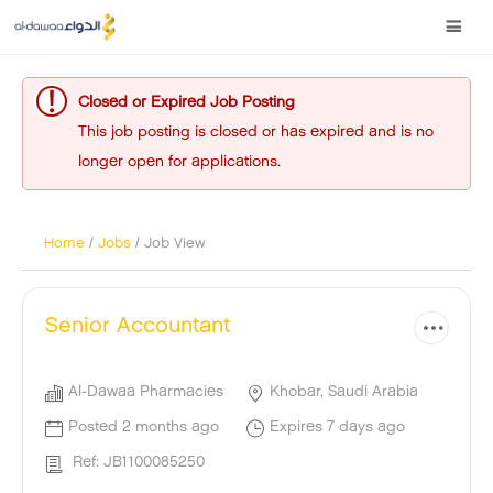
Closed or Expired Job Posting
This job posting is closed or has expired and is no
longer open for applications.
Home
/
Jobs
/ Job View
Senior Accountant
Al-Dawaa Pharmacies
Khobar, Saudi Arabia
Posted 2 months ago
Expires 7 days ago
Ref: JB1100085250