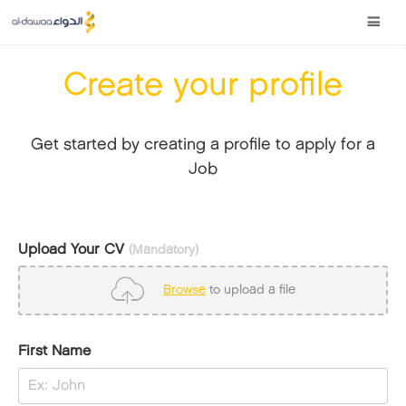
Create your profile
Get started by creating a profile to apply for a
Job
Upload Your CV
(Mandatory)
Browse
to upload a file
First Name