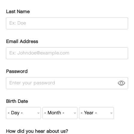
Last Name
Email Address
Password
Birth Date
How did you hear about us?