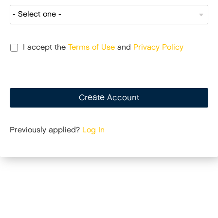
I accept the
Terms of Use
and
Privacy Policy
Create Account
Previously applied?
Log In